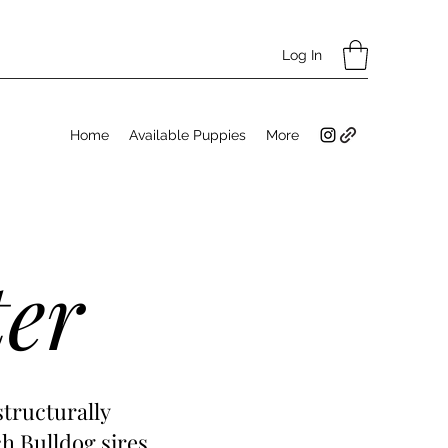
Log In
Home
Available Puppies
More
ter
structurally
h Bulldog sires