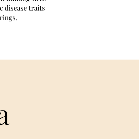
 disease traits
rings.
a