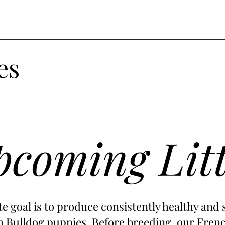
es
coming Lit
e goal is to produce consistently healthy and 
 Bulldog puppies. Before breeding, our Frenc