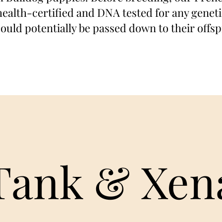
ealth-certified and DNA tested for any genetic
could potentially be passed down to their offsp
Tank & Xen