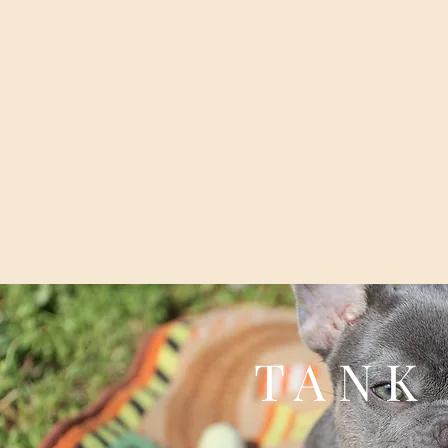
T A N K