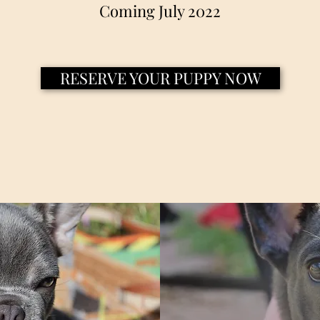
Coming July 2022
RESERVE YOUR PUPPY NOW