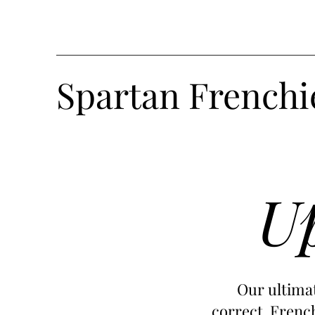
Spartan Frenchi
Up
Our ultimat
correct French