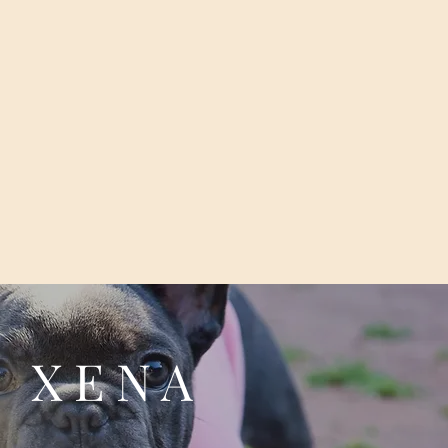
X E N A