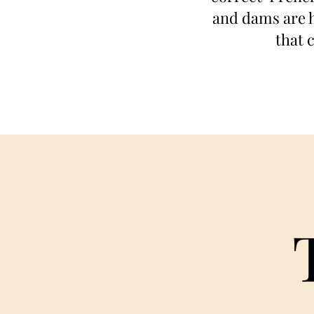
and dams are h
that 