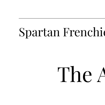
Spartan Frenchi
The 