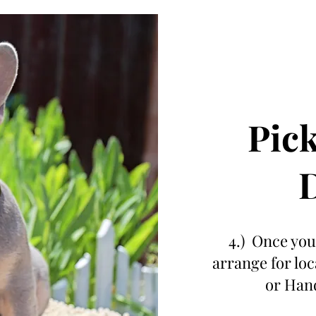
Pick
D
4.) Once your
arrange for lo
or Hand