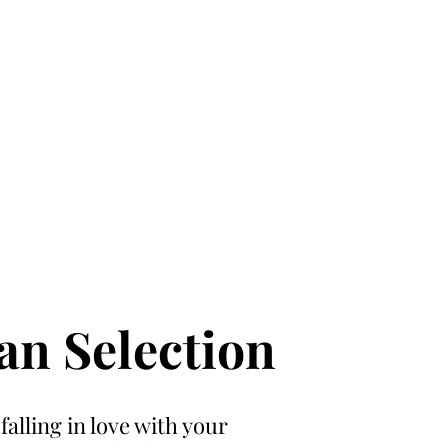
an Selection
 falling in love with your