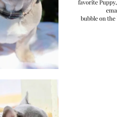
favorite Puppy,
emai
bubble on the 