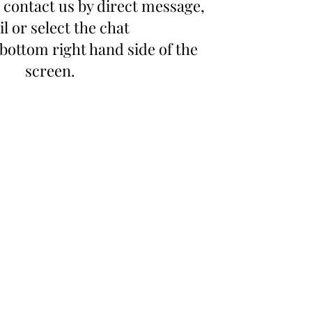
 contact us by direct message,
l or select the chat
bottom right hand side of the
screen.