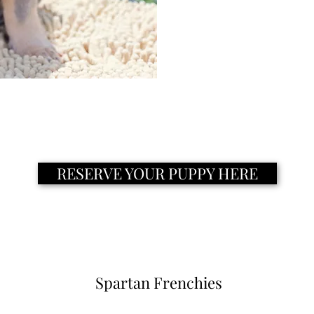
RESERVE YOUR PUPPY HERE
Spartan Frenchies