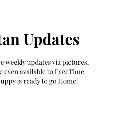
tan Updates
ive weekly updates via pictures,
e even available to FaceTime
puppy is ready to go Home!