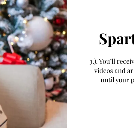
Spar
3.). You’ll rece
videos and ar
until your 