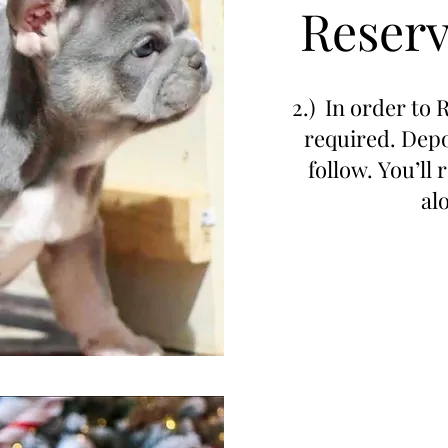
Reserv
2.) In order to 
required. Depo
follow. You’ll
al