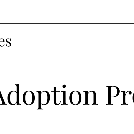
es
Adoption Pr