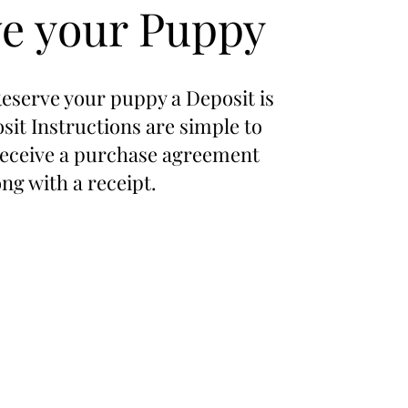
e your Puppy
Reserve your puppy a Deposit is
sit Instructions are simple to
 receive a purchase agreement
ong with a receipt.