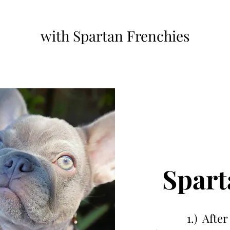
with Spartan Frenchies
Spart
1.) After