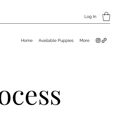
Log In
Home
Available Puppies
More
ocess