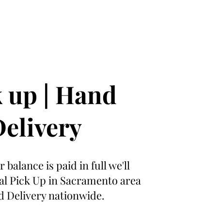
 up | Hand
elivery
 balance is paid in full we'll
cal Pick Up in Sacramento area
 Delivery nationwide.