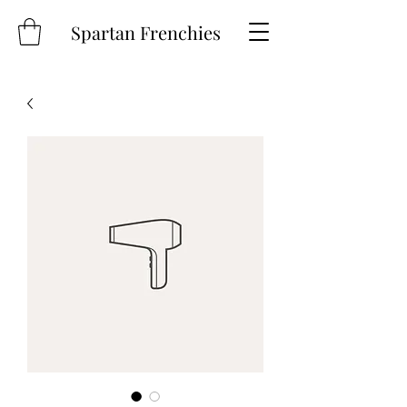
Spartan Frenchies