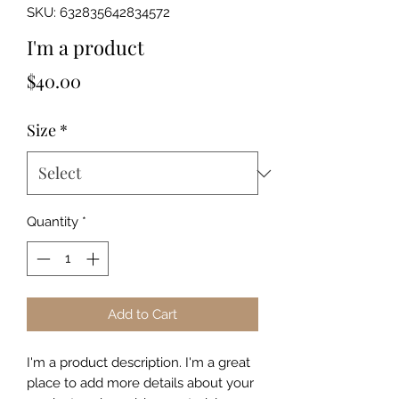
SKU: 632835642834572
I'm a product
Price
$40.00
Size
*
Quantity
*
Add to Cart
I'm a product description. I'm a great 
place to add more details about your 